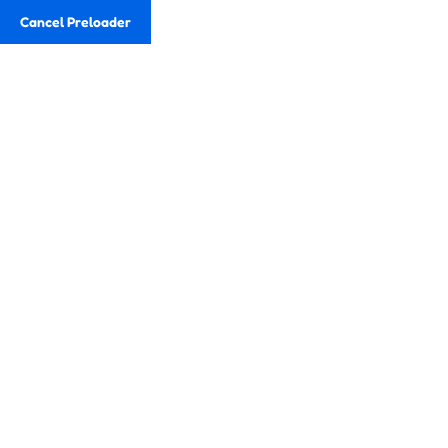
Cancel Preloader
Eduweb
Teams
Email
fundlv2015@gmail.com
Telf
+58 212-2387603
Pricing
Inicio
Pricing