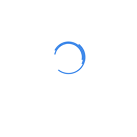
9am – 12noon
12noon – 1 pm
1 pm – 3.30 pm
Personalized Learning
Our goal is to carefully educate and develop children in a fun
way. We strive learning process into a bright.
Empower Teachers